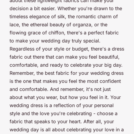
about these lightweight fabrics can make your
decision a bit easier. Whether you're drawn to the
timeless elegance of silk, the romantic charm of
lace, the ethereal beauty of organza, or the
flowing grace of chiffon, there's a perfect fabric
to make your wedding day truly special.
Regardless of your style or budget, there's a dress
fabric out there that can make you feel beautiful,
comfortable, and ready to celebrate your big day.
Remember, the best fabric for your wedding dress
is the one that makes you feel the most confident
and comfortable. And remember, it's not just
about what you wear, but how you feel in it. Your
wedding dress is a reflection of your personal
style and the love you're celebrating - choose a
fabric that speaks to your heart. After all, your
wedding day is all about celebrating your love in a