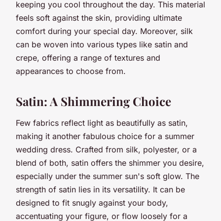
keeping you cool throughout the day. This material
feels soft against the skin, providing ultimate
comfort during your special day. Moreover, silk
can be woven into various types like satin and
crepe, offering a range of textures and
appearances to choose from.
Satin: A Shimmering Choice
Few fabrics reflect light as beautifully as satin,
making it another fabulous choice for a summer
wedding dress. Crafted from silk, polyester, or a
blend of both, satin offers the shimmer you desire,
especially under the summer sun's soft glow. The
strength of satin lies in its versatility. It can be
designed to fit snugly against your body,
accentuating your figure, or flow loosely for a