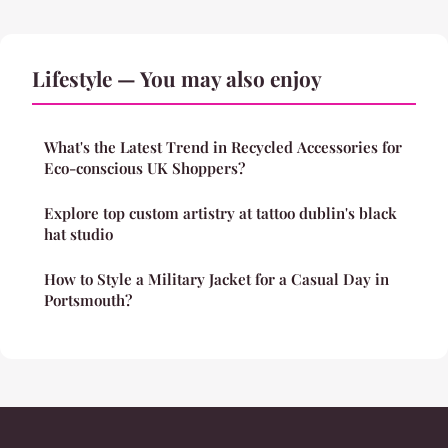
Lifestyle — You may also enjoy
What's the Latest Trend in Recycled Accessories for
Eco-conscious UK Shoppers?
Explore top custom artistry at tattoo dublin's black
hat studio
How to Style a Military Jacket for a Casual Day in
Portsmouth?