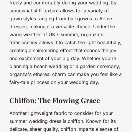
freely and comfortably during your wedding. Its
somewhat stiff texture allows for a variety of
gown styles ranging from ball gowns to A-line
dresses, making it a versatile choice. Under the
warm weather of UK's summer, organza's
translucency allows it to catch the light beautifully,
creating a shimmering effect that echoes the joy
and excitement of your big day. Whether you're
planning a beach wedding or a garden ceremony,
organza's ethereal charm can make you feel like a
fairy-tale princess on your wedding day.
Chiffon: The Flowing Grace
Another lightweight fabric to consider for your
summer wedding dress is chiffon. Known for its
delicate, sheer quality, chiffon imparts a sense of