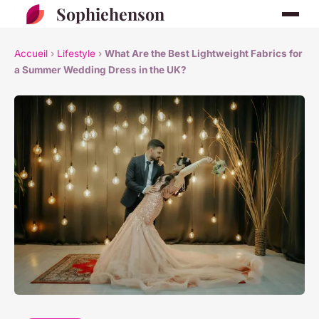
Sophiehenson
Accueil
›
Lifestyle
›
What Are the Best Lightweight Fabrics for
a Summer Wedding Dress in the UK?