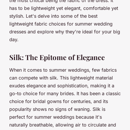
the most critical being the fabric of the dress. It
has to be lightweight yet elegant, comfortable yet
stylish. Let's delve into some of the best
lightweight fabric choices for summer wedding
dresses and explore why they're ideal for your big
day.
Silk: The Epitome of Elegance
When it comes to summer weddings, few fabrics
can compete with silk. This lightweight material
exudes elegance and sophistication, making it a
go-to choice for many brides. It has been a classic
choice for bridal gowns for centuries, and its
popularity shows no signs of waning. Silk is
perfect for summer weddings because it's
naturally breathable, allowing air to circulate and