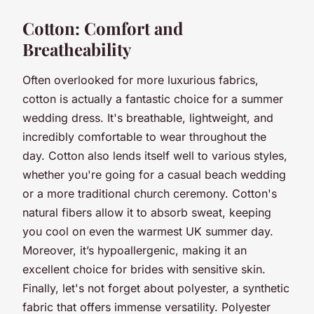
Cotton: Comfort and
Breatheability
Often overlooked for more luxurious fabrics,
cotton is actually a fantastic choice for a summer
wedding dress. It's breathable, lightweight, and
incredibly comfortable to wear throughout the
day. Cotton also lends itself well to various styles,
whether you're going for a casual beach wedding
or a more traditional church ceremony. Cotton's
natural fibers allow it to absorb sweat, keeping
you cool on even the warmest UK summer day.
Moreover, it’s hypoallergenic, making it an
excellent choice for brides with sensitive skin.
Finally, let's not forget about polyester, a synthetic
fabric that offers immense versatility. Polyester