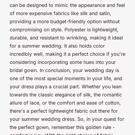
can be designed to mimic the appearance and feel
of more expensive fabrics like silk and satin,
providing a more budget-friendly option without
compromising on style. Polyester is lightweight,
durable, and resistant to wrinkling, making it ideal
for a summer wedding. It also holds color
incredibly well, making it a perfect choice if you're
considering incorporating some hues into your
bridal gown. In conclusion, your wedding day is
one of the most special moments in your life, and
your dress plays a crucial part. Whether you lean
towards the classic elegance of silk, the romantic
allure of lace, or the comfort and ease of cotton,
there's a perfect lightweight fabric out there for
your summer wedding dress. So, in your quest for
the perfect gown, remember this golden rule -