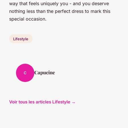
way that feels uniquely you - and you deserve
nothing less than the perfect dress to mark this
special occasion.
Lifestyle
Capucine
C
Voir tous les articles Lifestyle →