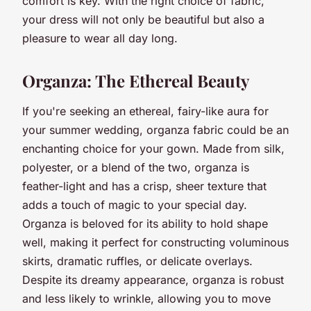
comfort is key. With the right choice of fabric,
your dress will not only be beautiful but also a
pleasure to wear all day long.
Organza: The Ethereal Beauty
If you're seeking an ethereal, fairy-like aura for
your summer wedding, organza fabric could be an
enchanting choice for your gown. Made from silk,
polyester, or a blend of the two, organza is
feather-light and has a crisp, sheer texture that
adds a touch of magic to your special day.
Organza is beloved for its ability to hold shape
well, making it perfect for constructing voluminous
skirts, dramatic ruffles, or delicate overlays.
Despite its dreamy appearance, organza is robust
and less likely to wrinkle, allowing you to move