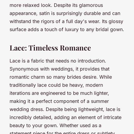
more relaxed look. Despite its glamorous
appearance, satin is surprisingly durable and can
withstand the rigors of a full day's wear. Its glossy
surface adds a touch of luxury to any bridal gown.
Lace: Timeless Romance
Lace is a fabric that needs no introduction.
Synonymous with weddings, it provides that
romantic charm so many brides desire. While
traditionally lace could be heavy, modern
iterations are engineered to be much lighter,
making it a perfect component of a summer
wedding dress. Despite being lightweight, lace is
incredibly detailed, adding an element of intricate
beauty to your gown. Whether used as a
statement piece for the entire dress or subtlety