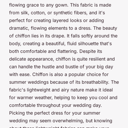
flowing grace to any gown. This fabric is made
from silk, cotton, or synthetic fibers, and it's
perfect for creating layered looks or adding
dramatic, flowing elements to a dress. The beauty
of chiffon lies in its drape. It falls softly around the
body, creating a beautiful, fluid silhouette that's
both comfortable and flattering. Despite its
delicate appearance, chiffon is quite resilient and
can handle the hustle and bustle of your big day
with ease. Chiffon is also a popular choice for
summer weddings because of its breathability. The
fabric's lightweight and airy nature make it ideal
for warmer weather, helping to keep you cool and
comfortable throughout your wedding day.
Picking the perfect dress for your summer
wedding may seem overwhelming, but knowing