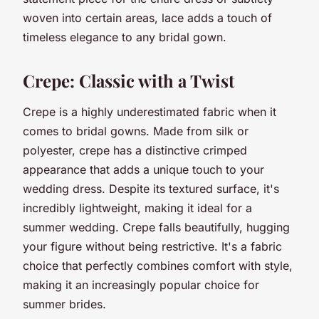
woven into certain areas, lace adds a touch of
timeless elegance to any bridal gown.
Crepe: Classic with a Twist
Crepe is a highly underestimated fabric when it
comes to bridal gowns. Made from silk or
polyester, crepe has a distinctive crimped
appearance that adds a unique touch to your
wedding dress. Despite its textured surface, it's
incredibly lightweight, making it ideal for a
summer wedding. Crepe falls beautifully, hugging
your figure without being restrictive. It's a fabric
choice that perfectly combines comfort with style,
making it an increasingly popular choice for
summer brides.