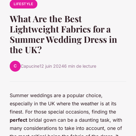
LIFESTYLE
What Are the Best
Lightweight Fabrics for a
Summer Wedding Dress in
the UK?
C
Capucine
12 juin 2024
6 min de lecture
Summer weddings are a popular choice,
especially in the UK where the weather is at its
finest. For those special occasions, finding the
perfect
bridal gown can be a daunting task, with
many considerations to take into account, one of