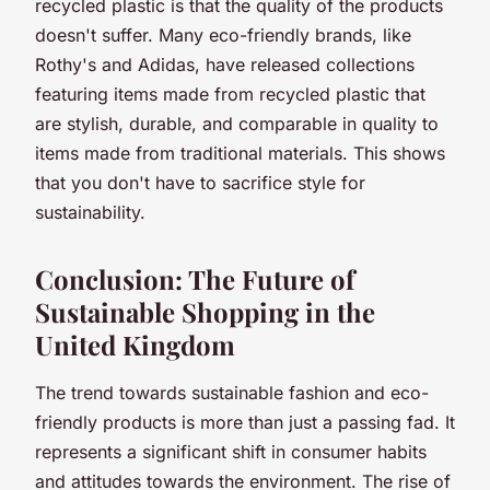
recycled plastic is that the quality of the products
doesn't suffer. Many eco-friendly brands, like
Rothy's and Adidas, have released collections
featuring items made from recycled plastic that
are stylish, durable, and comparable in quality to
items made from traditional materials. This shows
that you don't have to sacrifice style for
sustainability.
Conclusion: The Future of
Sustainable Shopping in the
United Kingdom
The trend towards sustainable fashion and eco-
friendly products is more than just a passing fad. It
represents a significant shift in consumer habits
and attitudes towards the environment. The rise of