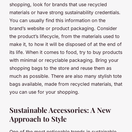
shopping, look for brands that use recycled
materials or have strong sustainability credentials.
You can usually find this information on the
brand’s website or product packaging. Consider
the product’s lifecycle, from the materials used to
make it, to how it will be disposed of at the end of
its life. When it comes to food, try to buy products
with minimal or recyclable packaging. Bring your
shopping bags to the store and reuse them as
much as possible. There are also many stylish tote
bags available, made from recycled materials, that
you can use for your shopping.
Sustainable Accessories: A New
Approach to Style
One of the most noticeable trends in sustainable