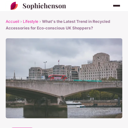
Sophiehenson
Accueil
›
Lifestyle
›
What's the Latest Trend in Recycled
Accessories for Eco-conscious UK Shoppers?