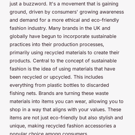
just a buzzword. It's a movement that is gaining
ground, driven by consumers' growing awareness
and demand for a more ethical and eco-friendly
fashion industry. Many brands in the UK and
globally have begun to incorporate sustainable
practices into their production processes,
primarily using recycled materials to create their
products. Central to the concept of sustainable
fashion is the idea of using materials that have
been recycled or upcycled. This includes
everything from plastic bottles to discarded
fishing nets. Brands are turning these waste
materials into items you can wear, allowing you to
shop in a way that aligns with your values. These
items are not just eco-friendly but also stylish and
unique, making recycled fashion accessories a
popular choice among consumers.