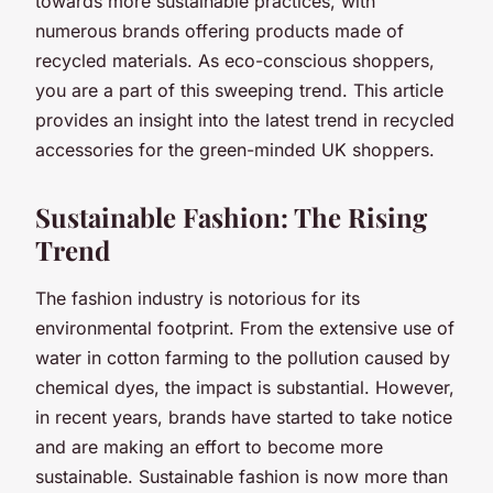
towards more sustainable practices, with
numerous brands offering products made of
recycled materials. As eco-conscious shoppers,
you are a part of this sweeping trend. This article
provides an insight into the latest trend in recycled
accessories for the green-minded UK shoppers.
Sustainable Fashion: The Rising
Trend
The fashion industry is notorious for its
environmental footprint. From the extensive use of
water in cotton farming to the pollution caused by
chemical dyes, the impact is substantial. However,
in recent years, brands have started to take notice
and are making an effort to become more
sustainable. Sustainable fashion is now more than