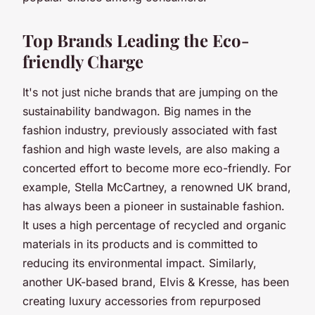
Top Brands Leading the Eco-
friendly Charge
It's not just niche brands that are jumping on the
sustainability bandwagon. Big names in the
fashion industry, previously associated with fast
fashion and high waste levels, are also making a
concerted effort to become more eco-friendly. For
example, Stella McCartney, a renowned UK brand,
has always been a pioneer in sustainable fashion.
It uses a high percentage of recycled and organic
materials in its products and is committed to
reducing its environmental impact. Similarly,
another UK-based brand, Elvis & Kresse, has been
creating luxury accessories from repurposed