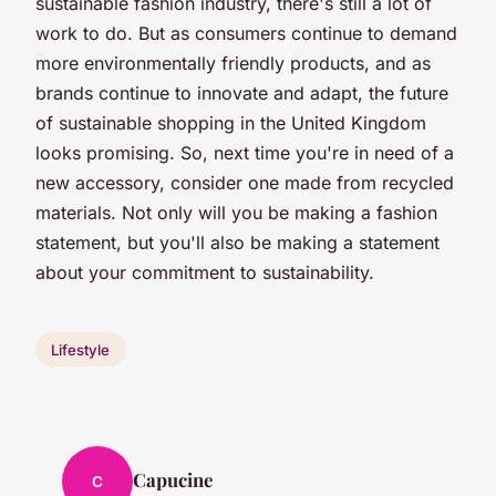
sustainable fashion industry, there's still a lot of
work to do. But as consumers continue to demand
more environmentally friendly products, and as
brands continue to innovate and adapt, the future
of sustainable shopping in the United Kingdom
looks promising. So, next time you're in need of a
new accessory, consider one made from recycled
materials. Not only will you be making a fashion
statement, but you'll also be making a statement
about your commitment to sustainability.
Lifestyle
Capucine
C