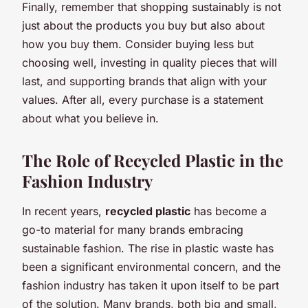
Finally, remember that shopping sustainably is not
just about the products you buy but also about
how you buy them. Consider buying less but
choosing well, investing in quality pieces that will
last, and supporting brands that align with your
values. After all, every purchase is a statement
about what you believe in.
The Role of Recycled Plastic in the
Fashion Industry
In recent years,
recycled plastic
has become a
go-to material for many brands embracing
sustainable fashion. The rise in plastic waste has
been a significant environmental concern, and the
fashion industry has taken it upon itself to be part
of the solution. Many brands, both big and small,