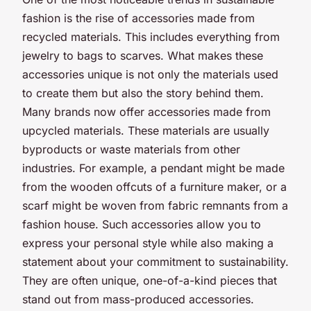
fashion is the rise of accessories made from
recycled materials. This includes everything from
jewelry to bags to scarves. What makes these
accessories unique is not only the materials used
to create them but also the story behind them.
Many brands now offer accessories made from
upcycled materials. These materials are usually
byproducts or waste materials from other
industries. For example, a pendant might be made
from the wooden offcuts of a furniture maker, or a
scarf might be woven from fabric remnants from a
fashion house. Such accessories allow you to
express your personal style while also making a
statement about your commitment to sustainability.
They are often unique, one-of-a-kind pieces that
stand out from mass-produced accessories.