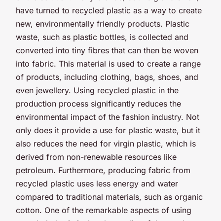
have turned to recycled plastic as a way to create
new, environmentally friendly products. Plastic
waste, such as plastic bottles, is collected and
converted into tiny fibres that can then be woven
into fabric. This material is used to create a range
of products, including clothing, bags, shoes, and
even jewellery. Using recycled plastic in the
production process significantly reduces the
environmental impact of the fashion industry. Not
only does it provide a use for plastic waste, but it
also reduces the need for virgin plastic, which is
derived from non-renewable resources like
petroleum. Furthermore, producing fabric from
recycled plastic uses less energy and water
compared to traditional materials, such as organic
cotton. One of the remarkable aspects of using