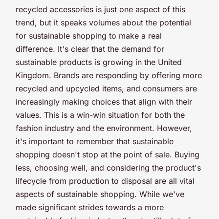
recycled accessories is just one aspect of this
trend, but it speaks volumes about the potential
for sustainable shopping to make a real
difference. It's clear that the demand for
sustainable products is growing in the United
Kingdom. Brands are responding by offering more
recycled and upcycled items, and consumers are
increasingly making choices that align with their
values. This is a win-win situation for both the
fashion industry and the environment. However,
it's important to remember that sustainable
shopping doesn't stop at the point of sale. Buying
less, choosing well, and considering the product's
lifecycle from production to disposal are all vital
aspects of sustainable shopping. While we've
made significant strides towards a more