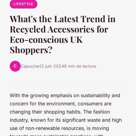
LIFESTYLE
What's the Latest Trend in
Recycled Accessories for
Eco-conscious UK
Shoppers?
C
Capucine
12 juin 2024
6 min de lecture
With the growing emphasis on
sustainability
and
concern for the environment, consumers are
changing their shopping habits. The fashion
industry, known for its significant waste and high
use of non-renewable resources, is moving