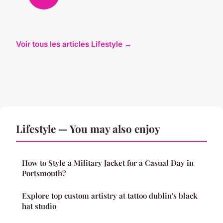
Voir tous les articles Lifestyle →
Lifestyle — You may also enjoy
How to Style a Military Jacket for a Casual Day in
Portsmouth?
Explore top custom artistry at tattoo dublin's black
hat studio