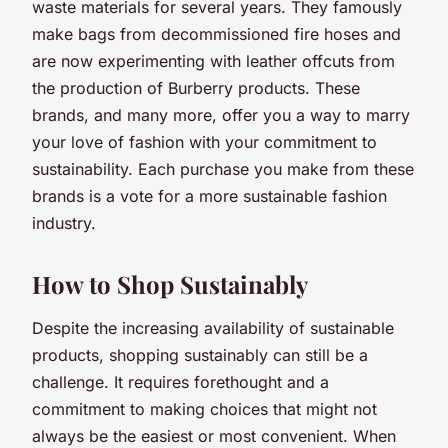
waste materials for several years. They famously
make bags from decommissioned fire hoses and
are now experimenting with leather offcuts from
the production of Burberry products. These
brands, and many more, offer you a way to marry
your love of fashion with your commitment to
sustainability. Each purchase you make from these
brands is a vote for a more sustainable fashion
industry.
How to Shop Sustainably
Despite the increasing availability of sustainable
products, shopping sustainably can still be a
challenge. It requires forethought and a
commitment to making choices that might not
always be the easiest or most convenient. When