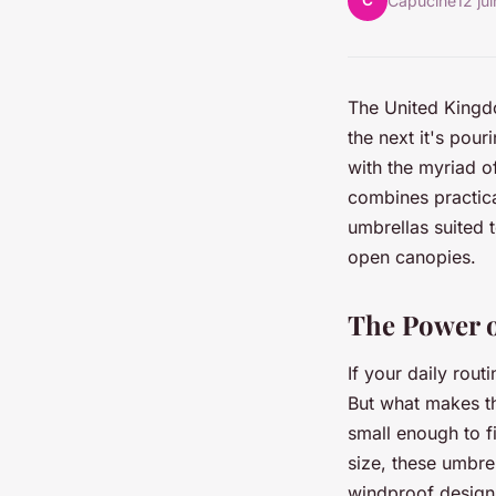
C
Capucine
12 ju
The United Kingdo
the next it's pour
with the myriad o
combines practical
umbrellas suited 
open canopies.
The Power o
If your daily rout
But what makes th
small enough to f
size, these umbre
windproof design