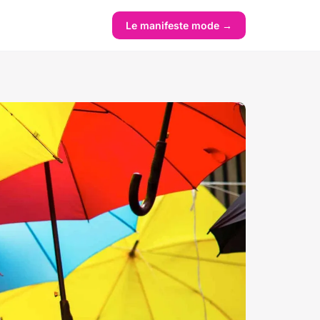
Le manifeste mode →