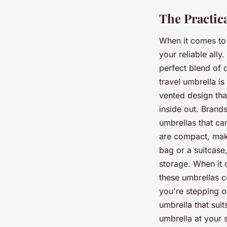
The Practic
When it comes to 
your reliable ally
perfect blend of 
travel umbrella is
vented design tha
inside out. Brands
umbrellas that ca
are compact, maki
bag or a suitcase
storage. When it 
these umbrellas c
you're stepping o
umbrella that suit
umbrella at your 