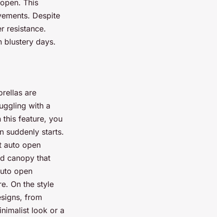
 open. This
avements. Despite
r resistance.
n blustery days.
rellas are
uggling with a
this feature, you
n suddenly starts.
t auto open
nd canopy that
auto open
e. On the style
esigns, from
inimalist look or a