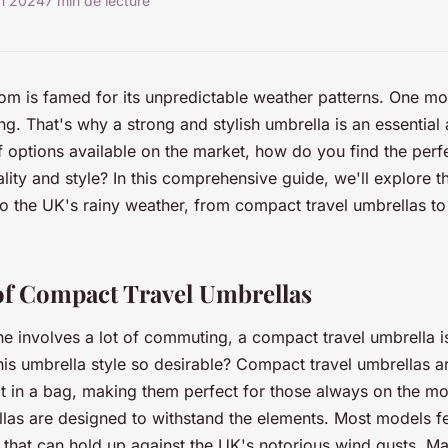
in 2024
7 min de lecture
m is famed for its unpredictable weather patterns. One mo
ing. That's why a strong and stylish umbrella is an essential
f options available on the market, how do you find the perf
ity and style? In this comprehensive guide, we'll explore th
to the UK's rainy weather, from compact travel umbrellas t
f Compact Travel Umbrellas
ine involves a lot of commuting, a compact travel umbrella i
is umbrella style so desirable? Compact travel umbrellas a
it in a bag, making them perfect for those always on the mo
llas are designed to withstand the elements. Most models fe
 that can hold up against the UK's notorious wind gusts. 