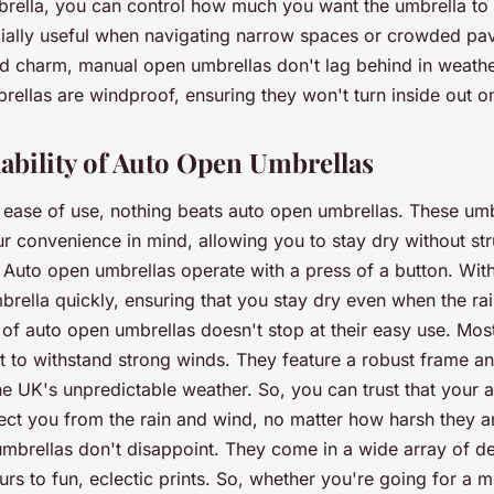
rella, you can control how much you want the umbrella to
pecially useful when navigating narrow spaces or crowded p
ed charm, manual open umbrellas don't lag behind in weathe
rellas are windproof, ensuring they won't turn inside out o
bility of Auto Open Umbrellas
ease of use, nothing beats auto open umbrellas. These umb
r convenience in mind, allowing you to stay dry without str
Auto open umbrellas operate with a press of a button. With 
rella quickly, ensuring that you stay dry even when the rai
of auto open umbrellas doesn't stop at their easy use. Mos
lt to withstand strong winds. They feature a robust frame a
he UK's unpredictable weather. So, you can trust that your 
tect you from the rain and wind, no matter how harsh they ar
umbrellas don't disappoint. They come in a wide array of d
urs to fun, eclectic prints. So, whether you're going for a m