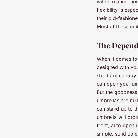
with a manual umb
flexibility is es
their old-fashion
Most of these umb
The Dependa
When it comes to 
designed with you
stubborn canopy. 
can open your umb
But the goodness 
umbrellas are bui
can stand up to t
umbrella will pro
front, auto open 
simple, solid colo