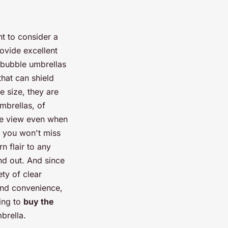
nt to consider a
ovide excellent
 bubble umbrellas
that can shield
e size, they are
mbrellas, of
the view even when
e, you won't miss
n flair to any
and out. And since
ety of clear
and convenience,
ing to
buy the
brella.