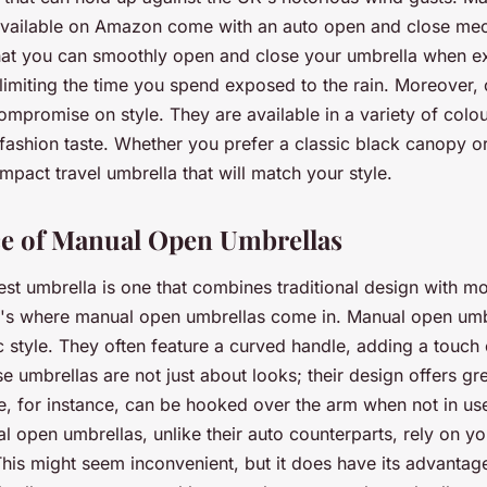
 available on Amazon come with an auto open and close me
hat you can smoothly open and close your umbrella when exi
, limiting the time you spend exposed to the rain. Moreover,
ompromise on style. They are available in a variety of colou
fashion taste. Whether you prefer a classic black canopy or 
ompact travel umbrella that will match your style.
e of Manual Open Umbrellas
st umbrella is one that combines traditional design with m
at's where manual open umbrellas come in. Manual open umb
c style. They often feature a curved handle, adding a touch 
se umbrellas are not just about looks; their design offers gre
, for instance, can be hooked over the arm when not in use
l open umbrellas, unlike their auto counterparts, rely on yo
his might seem inconvenient, but it does have its advantag