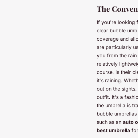
The Conveni
If you're looking
clear bubble umbr
coverage and allo
are particularly u
you from the rain 
relatively lightw
course, is their 
it's raining. Whet
out on the sights.
outfit. It's a fas
the umbrella is tr
bubble umbrellas
such as an
auto 
best umbrella
for