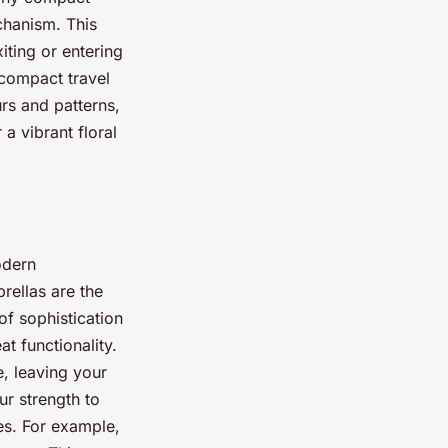
chanism. This
ting or entering
 compact travel
rs and patterns,
a vibrant floral
odern
rellas are the
of sophistication
at functionality.
, leaving your
ur strength to
es. For example,