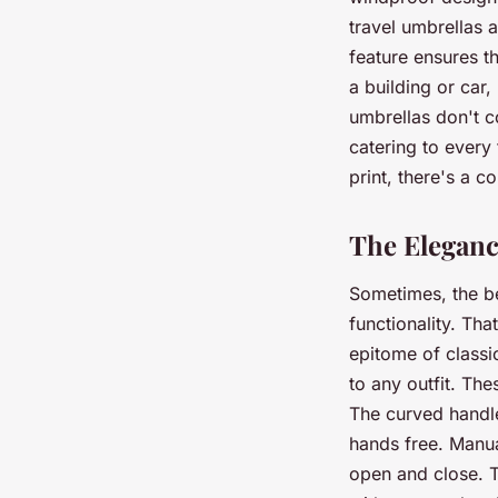
travel umbrellas
feature ensures t
a building or car
umbrellas don't c
catering to every 
print, there's a c
The Eleganc
Sometimes, the be
functionality. Th
epitome of classi
to any outfit. The
The curved handle
hands free. Manua
open and close. T