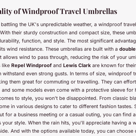
ality of Windproof Travel Umbrellas
battling the UK's unpredictable weather, a windproof trave
. With their sturdy construction and compact size, these umb
durability, function, and style. The most significant advant
 its wind resistance. These umbrellas are built with a
double
t allows wind to pass through, reducing the risk of your umb
 like
Repel Windproof
and
Lewis Clark
are known for their
n withstand even strong gusts. In terms of size, windproof t
ng them great for commuting or travelling. They can effortle
, and some models even come with a protective sleeve for 
comes to style, you won't be disappointed. From classic bla
ome in various designs to cater to different fashion tastes.
ut for a business meeting or a casual outing, you can find 
s your style. When the rain hits, you'll appreciate having a 
side. And with the options available today, you can choose o