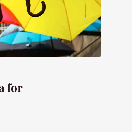
a for