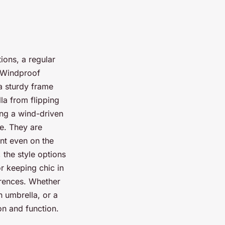
ions, a regular
. Windproof
 a sturdy frame
la from flipping
ing a wind-driven
le. They are
nt even on the
 the style options
or keeping chic in
erences. Whether
 umbrella, or a
on and function.