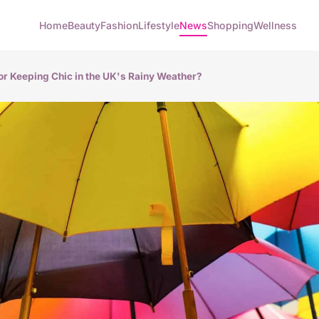
Home
Beauty
Fashion
Lifestyle
News
Shopping
Wellness
for Keeping Chic in the UK's Rainy Weather?