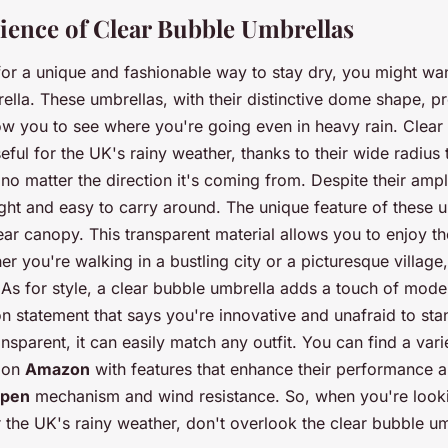
ence of Clear Bubble Umbrellas
 for a unique and fashionable way to stay dry, you might wa
ella. These umbrellas, with their distinctive dome shape, pr
w you to see where you're going even in heavy rain. Clear
seful for the UK's rainy weather, thanks to their wide radius 
no matter the direction it's coming from. Despite their ampl
eight and easy to carry around. The unique feature of these u
clear canopy. This transparent material allows you to enjoy 
her you're walking in a bustling city or a picturesque villag
 As for style, a clear bubble umbrella adds a touch of moder
hion statement that says you're innovative and unafraid to st
ansparent, it can easily match any outfit. You can find a vari
 on
Amazon
with features that enhance their performance 
open
mechanism and wind resistance. So, when you're look
 the UK's rainy weather, don't overlook the clear bubble um