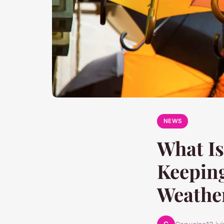
NEWS
What Is
Keeping
Weathe