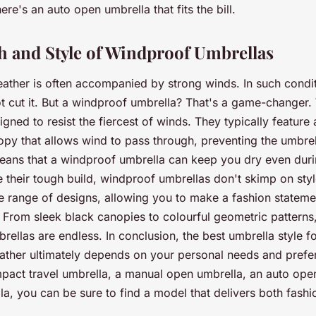
ere's an auto open umbrella that fits the bill.
h and Style of Windproof Umbrellas
ather is often accompanied by strong winds. In such condit
t cut it. But a windproof umbrella? That's a game-changer
gned to resist the fiercest of winds. They typically feature
py that allows wind to pass through, preventing the umbrel
means that a windproof umbrella can keep you dry even dur
e their tough build, windproof umbrellas don't skimp on sty
de range of designs, allowing you to make a fashion stateme
. From sleek black canopies to colourful geometric patterns,
rellas are endless. In conclusion, the best umbrella style f
eather ultimately depends on your personal needs and pref
pact travel umbrella, a manual open umbrella, an auto open
a, you can be sure to find a model that delivers both fashi