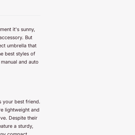
ment it's sunny,
 accessory. But
ect umbrella that
e best styles of
o manual and auto
s your best friend.
re lightweight and
ve. Despite their
ature a sturdy,
Many compact