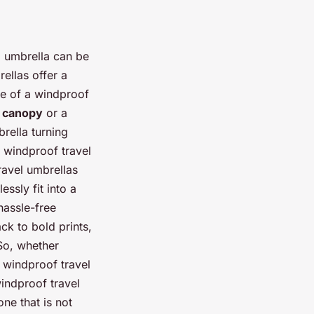
l umbrella can be
rellas offer a
age of a windproof
 canopy
or a
rella turning
 windproof travel
ravel umbrellas
ssly fit into a
hassle-free
ck to bold prints,
 So, whether
a windproof travel
windproof travel
ne that is not