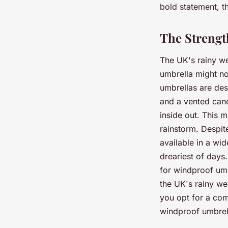
bold statement, th
The Strengt
The UK's rainy we
umbrella might no
umbrellas are desi
and a vented cano
inside out. This 
rainstorm. Despit
available in a wi
dreariest of days
for windproof umb
the UK's rainy w
you opt for a com
windproof umbrell