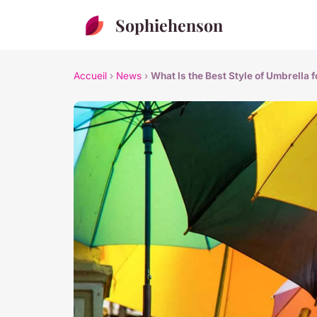
Sophiehenson
Accueil
›
News
›
What Is the Best Style of Umbrella 