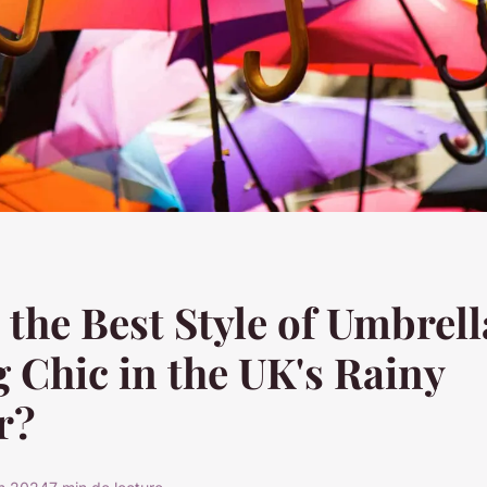
 the Best Style of Umbrell
 Chic in the UK's Rainy
r?