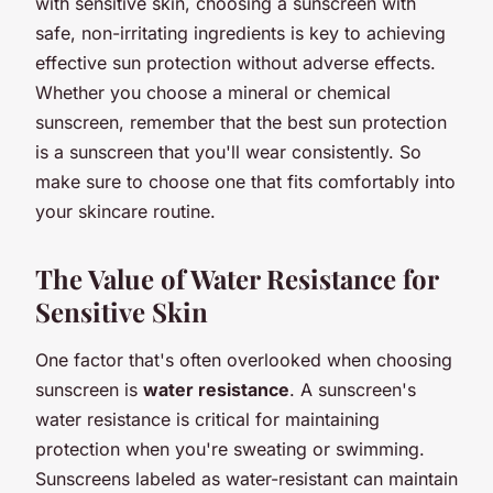
with sensitive skin, choosing a sunscreen with
safe, non-irritating ingredients is key to achieving
effective sun protection without adverse effects.
Whether you choose a mineral or chemical
sunscreen, remember that the best sun protection
is a sunscreen that you'll wear consistently. So
make sure to choose one that fits comfortably into
your skincare routine.
The Value of Water Resistance for
Sensitive Skin
One factor that's often overlooked when choosing
sunscreen is
water resistance
. A sunscreen's
water resistance is critical for maintaining
protection when you're sweating or swimming.
Sunscreens labeled as water-resistant can maintain