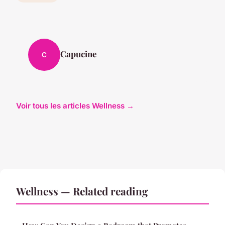
Capucine
C
Voir tous les articles Wellness →
Wellness — Related reading