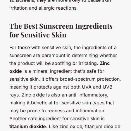
irritation and allergic reactions.
The Best Sunscreen Ingredients
for Sensitive Skin
For those with sensitive skin, the ingredients of a
sunscreen are paramount in determining whether
the product will be soothing or irritating.
Zinc
oxide
is a mineral ingredient that's safe for
sensitive skin. It offers broad-spectrum protection,
meaning it protects against both UVA and UVB
rays. Zinc oxide is also an anti-inflammatory,
making it beneficial for sensitive skin types that
may be prone to redness and inflammation.
Another safe ingredient for sensitive skin is
titanium dioxide
. Like zinc oxide, titanium dioxide