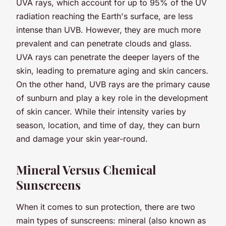
UVA rays, which account for up to 95% of the UV
radiation reaching the Earth's surface, are less
intense than UVB. However, they are much more
prevalent and can penetrate clouds and glass.
UVA rays can penetrate the deeper layers of the
skin, leading to premature aging and skin cancers.
On the other hand, UVB rays are the primary cause
of sunburn and play a key role in the development
of skin cancer. While their intensity varies by
season, location, and time of day, they can burn
and damage your skin year-round.
Mineral Versus Chemical
Sunscreens
When it comes to sun protection, there are two
main types of sunscreens: mineral (also known as