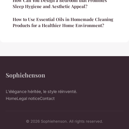
How Can You Design a Bedroom that Promotes
Sleep Hygiene and Aesthetic Appeal?
How to Use Essential Oils in Homemade Cleaning
Products for a Healthier Home Environment?
Sophiehenson
L'élégance héritée, le style réinventé.
Home
Legal notice
Contact
© 2026 Sophiehenson. All rights reserved.