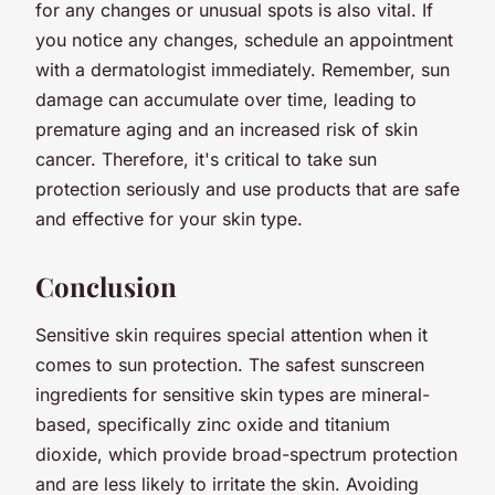
for any changes or unusual spots is also vital. If
you notice any changes, schedule an appointment
with a dermatologist immediately. Remember, sun
damage can accumulate over time, leading to
premature aging and an increased risk of skin
cancer. Therefore, it's critical to take sun
protection seriously and use products that are safe
and effective for your skin type.
Conclusion
Sensitive skin requires special attention when it
comes to sun protection. The safest sunscreen
ingredients for sensitive skin types are mineral-
based, specifically zinc oxide and titanium
dioxide, which provide broad-spectrum protection
and are less likely to irritate the skin. Avoiding