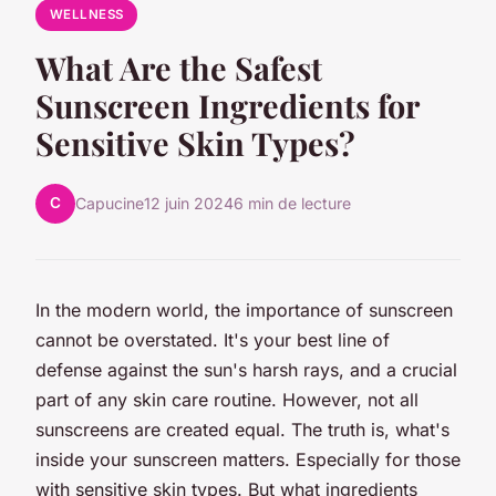
WELLNESS
What Are the Safest
Sunscreen Ingredients for
Sensitive Skin Types?
C
Capucine
12 juin 2024
6 min de lecture
In the modern world, the importance of sunscreen
cannot be overstated. It's your best line of
defense against the sun's harsh rays, and a crucial
part of any skin care routine. However, not all
sunscreens are created equal. The truth is, what's
inside your sunscreen matters. Especially for those
with sensitive skin types. But what ingredients