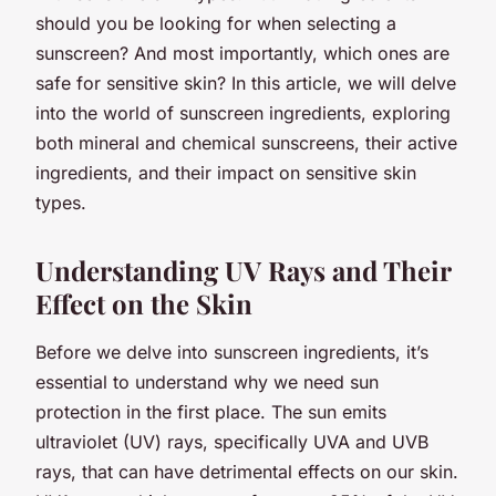
should you be looking for when selecting a
sunscreen? And most importantly, which ones are
safe for sensitive skin? In this article, we will delve
into the world of sunscreen ingredients, exploring
both mineral and chemical sunscreens, their active
ingredients, and their impact on sensitive skin
types.
Understanding UV Rays and Their
Effect on the Skin
Before we delve into sunscreen ingredients, it’s
essential to understand
why
we need sun
protection in the first place. The sun emits
ultraviolet (UV) rays, specifically UVA and UVB
rays, that can have detrimental effects on our skin.