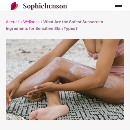
Sophiehenson
Accueil
›
Wellness
›
What Are the Safest Sunscreen
Ingredients for Sensitive Skin Types?