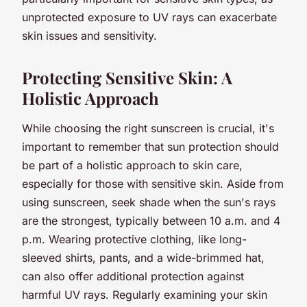
unprotected exposure to UV rays can exacerbate
skin issues and sensitivity.
Protecting Sensitive Skin: A
Holistic Approach
While choosing the right sunscreen is crucial, it's
important to remember that sun protection should
be part of a holistic approach to skin care,
especially for those with sensitive skin. Aside from
using sunscreen, seek shade when the sun's rays
are the strongest, typically between 10 a.m. and 4
p.m. Wearing protective clothing, like long-
sleeved shirts, pants, and a wide-brimmed hat,
can also offer additional protection against
harmful UV rays. Regularly examining your skin