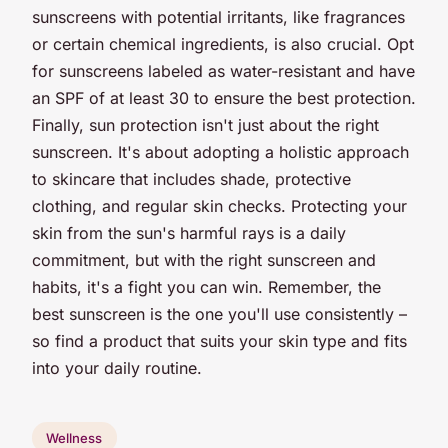
sunscreens with potential irritants, like fragrances
or certain chemical ingredients, is also crucial. Opt
for sunscreens labeled as water-resistant and have
an SPF of at least 30 to ensure the best protection.
Finally, sun protection isn't just about the right
sunscreen. It's about adopting a holistic approach
to skincare that includes shade, protective
clothing, and regular skin checks. Protecting your
skin from the sun's harmful rays is a daily
commitment, but with the right sunscreen and
habits, it's a fight you can win. Remember, the
best sunscreen is the one you'll use consistently –
so find a product that suits your skin type and fits
into your daily routine.
Wellness