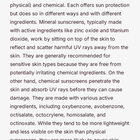
physical) and chemical. Each offers sun protection
but does so in different ways and with different
ingredients. Mineral sunscreens, typically made
with active ingredients like zinc oxide and titanium
dioxide, work by sitting on top of the skin to
reflect and scatter harmful UV rays away from the
skin. They are generally recommended for
sensitive skin types because they are free from
potentially irritating chemical ingredients. On the
other hand, chemical sunscreens penetrate the
skin and absorb UV rays before they can cause
damage. They are made with various active
ingredients, including oxybenzone, avobenzone,
octisalate, octocrylene, homosalate, and
octinoxate. While they tend to be more lightweight
and less visible on the skin than physical
sunscreens, they are more likely to cause skin