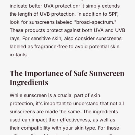
indicate better UVA protection; it simply extends
the length of UVB protection. In addition to SPF,
look for sunscreens labeled "broad-spectrum."
These products protect against both UVA and UVB
rays. For sensitive skin, also consider sunscreens
labeled as fragrance-free to avoid potential skin
irritants.
The Importance of Safe Sunscreen
Ingredients
While sunscreen is a crucial part of skin
protection, it's important to understand that not all
sunscreens are made the same. The ingredients
used can impact their effectiveness, as well as
their compatibility with your skin type. For those