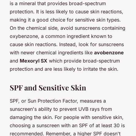
is a mineral that provides broad-spectrum
protection. It is less likely to cause skin reactions,
making it a good choice for sensitive skin types.
On the chemical side, avoid sunscreens containing
oxybenzone, a common ingredient known to
cause skin reactions. Instead, look for sunscreens
with newer chemical ingredients like
avobenzone
and
Mexoryl SX
which provide broad-spectrum
protection and are less likely to irritate the skin.
SPF and Sensitive Skin
SPF, or Sun Protection Factor, measures a
sunscreen's ability to prevent UVB rays from
damaging the skin. For people with sensitive skin,
choosing a sunscreen with an SPF of at least 30 is
recommended. Remember, a higher SPF doesn't