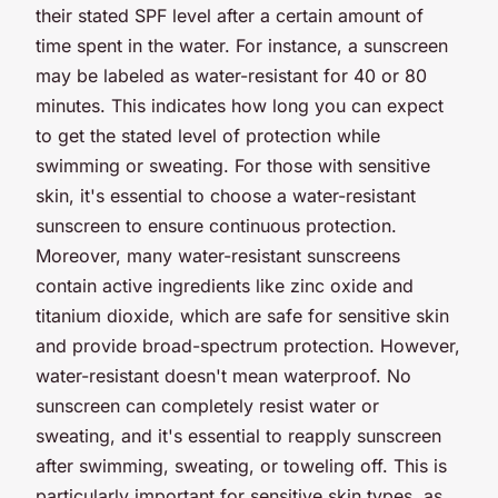
their stated SPF level after a certain amount of
time spent in the water. For instance, a sunscreen
may be labeled as water-resistant for 40 or 80
minutes. This indicates how long you can expect
to get the stated level of protection while
swimming or sweating. For those with sensitive
skin, it's essential to choose a water-resistant
sunscreen to ensure continuous protection.
Moreover, many water-resistant sunscreens
contain active ingredients like zinc oxide and
titanium dioxide, which are safe for sensitive skin
and provide broad-spectrum protection. However,
water-resistant doesn't mean waterproof. No
sunscreen can completely resist water or
sweating, and it's essential to reapply sunscreen
after swimming, sweating, or toweling off. This is
particularly important for sensitive skin types, as