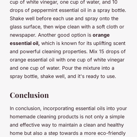
cup of white vinegar, one cup of water, and 10
drops of peppermint essential oil in a spray bottle.
Shake well before each use and spray onto the
glass surface, then wipe clean with a soft cloth or
newspaper. Another good option is
orange
essential oil,
which is known for its uplifting scent
and powerful cleaning properties. Mix 15 drops of
orange essential oil with one cup of white vinegar
and one cup of water. Pour the mixture into a
spray bottle, shake well, and it's ready to use.
Conclusion
In conclusion, incorporating essential oils into your
homemade cleaning products is not only a simple
and effective way to maintain a clean and healthy
home but also a step towards a more eco-friendly