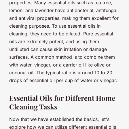
properties. Many essential oils such as tea tree,
lemon, and lavender have antibacterial, antifungal,
and antiviral properties, making them excellent for
cleaning
purposes. To use essential oils in
cleaning, they need to be diluted. Pure essential
oils are extremely potent, and using them
undiluted can cause skin irritation or damage
surfaces. A common method is to combine them
with water, vinegar, or a carrier oil like olive or
coconut oil. The typical ratio is around 10 to 20
drops of essential oil per cup of water or vinegar.
Essential Oils for Different Home
Cleaning Tasks
Now that we have established the basics, let's
explore how we can utilize different essential oils