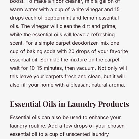
boost. To make a floor cleaner, mix a gallon of
warm water with a cup of white vinegar and 15
drops each of peppermint and lemon essential
oils. The vinegar will clean the dirt and grime,
while the essential oils will leave a refreshing
scent. For a simple carpet deodorizer, mix one
cup of baking soda with 20 drops of your favorite
essential oil. Sprinkle the mixture on the carpet,
wait for 10-15 minutes, then vacuum. Not only will
this leave your carpets fresh and clean, but it will
also fill your home with a pleasant natural aroma.
Essential Oils in Laundry Products
Essential oils can also be used to enhance your
laundry routine. Add a few drops of your chosen
essential oil to a cup of unscented laundry