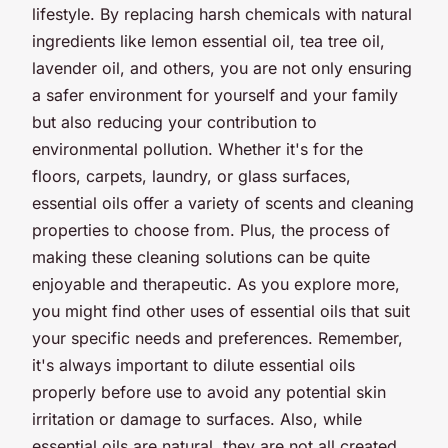
lifestyle. By replacing harsh chemicals with natural
ingredients like lemon essential oil, tea tree oil,
lavender oil, and others, you are not only ensuring
a safer environment for yourself and your family
but also reducing your contribution to
environmental pollution. Whether it's for the
floors, carpets, laundry, or glass surfaces,
essential oils offer a variety of scents and cleaning
properties to choose from. Plus, the process of
making these cleaning solutions can be quite
enjoyable and therapeutic. As you explore more,
you might find other uses of essential oils that suit
your specific needs and preferences. Remember,
it's always important to dilute essential oils
properly before use to avoid any potential skin
irritation or damage to surfaces. Also, while
essential oils are natural, they are not all created