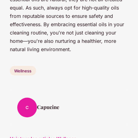
equal. As such, always opt for high-quality oils
from reputable sources to ensure safety and
effectiveness. By embracing essential oils in your
cleaning routine, you're not just cleaning your
home—you're also nurturing a healthier, more
natural living environment.
Wellness
Capucine
C