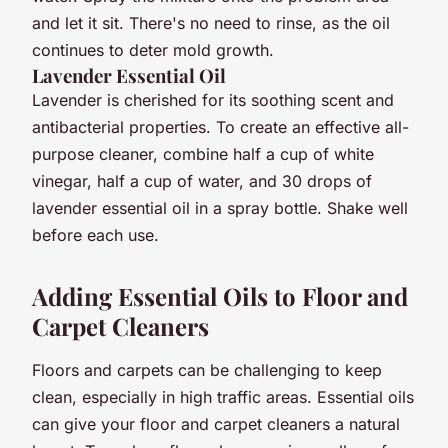
and let it sit. There's no need to rinse, as the oil
continues to deter mold growth.
Lavender Essential Oil
Lavender is cherished for its soothing scent and
antibacterial properties. To create an effective all-
purpose cleaner, combine half a cup of white
vinegar, half a cup of water, and 30 drops of
lavender essential oil in a spray bottle. Shake well
before each use.
Adding Essential Oils to Floor and
Carpet Cleaners
Floors and carpets can be challenging to keep
clean, especially in high traffic areas. Essential oils
can give your floor and carpet cleaners a natural