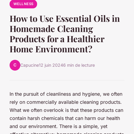
WELLNESS
How to Use Essential Oils in
Homemade Cleaning
Products for a Healthier
Home Environment?
C
Capucine
12 juin 2024
6 min de lecture
In the pursuit of cleanliness and hygiene, we often
rely on commercially available cleaning products.
What we often overlook is that these products can
contain harsh chemicals that can harm our health
and our environment. There is a simple, yet