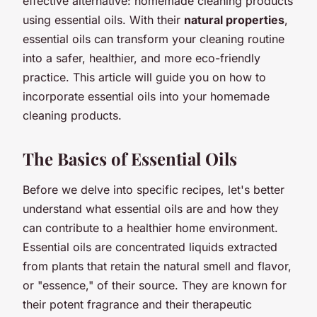
effective alternative: homemade cleaning products
using essential oils. With their
natural properties
,
essential oils can transform your cleaning routine
into a safer, healthier, and more eco-friendly
practice. This article will guide you on how to
incorporate essential oils into your homemade
cleaning products.
The Basics of Essential Oils
Before we delve into specific recipes, let's better
understand what essential oils are and how they
can contribute to a healthier home environment.
Essential oils are concentrated liquids extracted
from plants that retain the natural smell and flavor,
or "essence," of their source. They are known for
their potent fragrance and their therapeutic