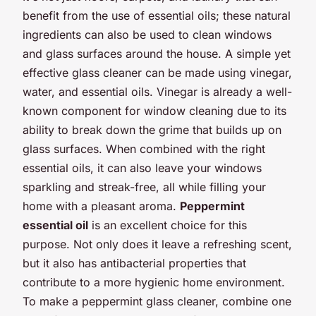
benefit from the use of essential oils; these natural
ingredients can also be used to clean windows
and glass surfaces around the house. A simple yet
effective glass cleaner can be made using vinegar,
water, and essential oils. Vinegar is already a well-
known component for window cleaning due to its
ability to break down the grime that builds up on
glass surfaces. When combined with the right
essential oils, it can also leave your windows
sparkling and streak-free, all while filling your
home with a pleasant aroma.
Peppermint
essential oil
is an excellent choice for this
purpose. Not only does it leave a refreshing scent,
but it also has antibacterial properties that
contribute to a more hygienic home environment.
To make a peppermint glass cleaner, combine one