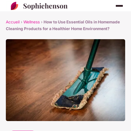
Sophiehenson
Accueil
›
Wellness
›
How to Use Essential Oils in Homemade
Cleaning Products for a Healthier Home Environment?