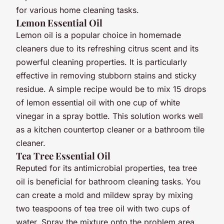
for various home cleaning tasks.
Lemon Essential Oil
Lemon oil is a popular choice in homemade
cleaners due to its refreshing citrus scent and its
powerful cleaning properties. It is particularly
effective in removing stubborn stains and sticky
residue. A simple recipe would be to mix 15 drops
of lemon essential oil with one cup of white
vinegar in a spray bottle. This solution works well
as a kitchen countertop cleaner or a bathroom tile
cleaner.
Tea Tree Essential Oil
Reputed for its antimicrobial properties, tea tree
oil is beneficial for bathroom cleaning tasks. You
can create a mold and mildew spray by mixing
two teaspoons of tea tree oil with two cups of
water. Spray the mixture onto the problem area