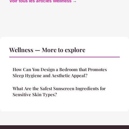
Voir tous les articles Wellness →
Wellness — More to explore
How Can You Design a Bedroom that Promotes
Sleep Hygiene and Aesthetic Appeal?
What Are the Safest Sunscreen Ingredients for
Sensitive Skin Types?