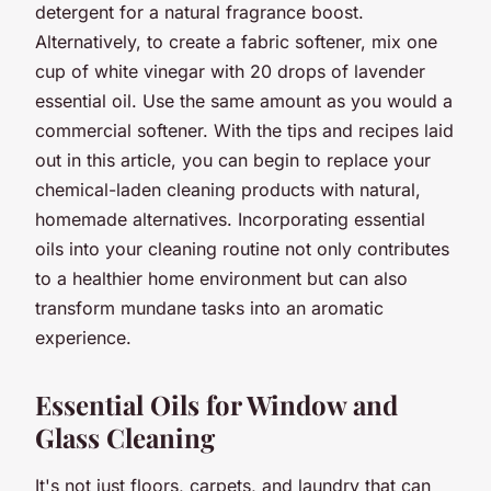
detergent for a natural fragrance boost.
Alternatively, to create a fabric softener, mix one
cup of white vinegar with 20 drops of lavender
essential oil. Use the same amount as you would a
commercial softener. With the tips and recipes laid
out in this article, you can begin to replace your
chemical-laden cleaning products with natural,
homemade alternatives. Incorporating essential
oils into your cleaning routine not only contributes
to a healthier home environment but can also
transform mundane tasks into an aromatic
experience.
Essential Oils for Window and
Glass Cleaning
It's not just floors, carpets, and laundry that can